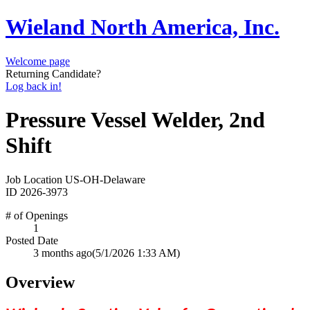
Wieland North America, Inc.
Welcome page
Returning Candidate?
Log back in!
Pressure Vessel Welder, 2nd
Shift
Job Location
US-OH-Delaware
ID
2026-3973
# of Openings
1
Posted Date
3 months ago
(5/1/2026 1:33 AM)
Overview