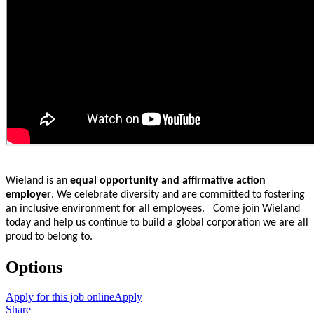
Wieland is an
equal opportunity and affirmative action
employer
. We celebrate diversity and are committed to fostering
an inclusive environment for all employees. Come join Wieland
today and help us continue to build a global corporation we are all
proud to belong to.
Options
Apply for this job online
Apply
Share