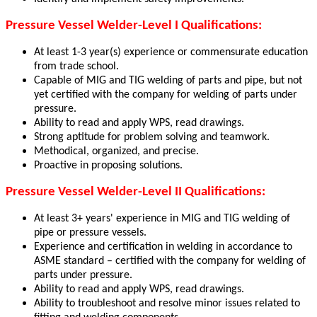
Pressure Vessel Welder-Level I Qualifications:
At least 1-3 year(s) experience or commensurate education
from trade school.
Capable of MIG and TIG welding of parts and pipe, but not
yet certified with the company for welding of parts under
pressure.
Ability to read and apply WPS, read drawings.
Strong aptitude for problem solving and teamwork.
Methodical, organized, and precise.
Proactive in proposing solutions.
Pressure Vessel Welder-Level II Qualifications:
At least 3+ years' experience in MIG and TIG welding of
pipe or pressure vessels.
Experience and certification in welding in accordance to
ASME standard – certified with the company for welding of
parts under pressure.
Ability to read and apply WPS, read drawings.
Ability to troubleshoot and resolve minor issues related to