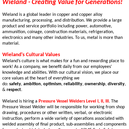
Wieland - Creating Value for Generations!
Wieland is a global leader in copper and copper alloy
manufacturing, processing, and distribution. We provide a large
product and service portfolio including power, automotive,
ammunition, coinage, construction materials, refrigeration,
electronics and many other industries. To us, metal is more than
material.
Wieland's Cultural Values
Wieland’s culture is what makes for a fun and rewarding place to
work! As a company, we benefit daily from our employees'
knowledge and abilities. With our cultural vision, we place our
core values at the heart of everything we
do:
safety
,
ambition
,
optimism
,
reliability
,
ownership
,
diversity
,
&
respect
.
Wieland is hiring a
Pressure Vessel Welders Level I, II, III
. The
Pressure Vessel Welder will be responsible for working from shop
drawing, procedures or other written, verbal, or electronic
instruction, perform a wide variety of operations associated with
welded assembly of final product, sub-assemblies and components