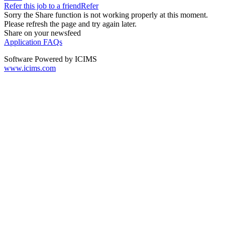
Refer this job to a friend
Refer
Sorry the Share function is not working properly at this moment.
Please refresh the page and try again later.
Share on your newsfeed
Application FAQs
Software Powered by ICIMS
www.icims.com