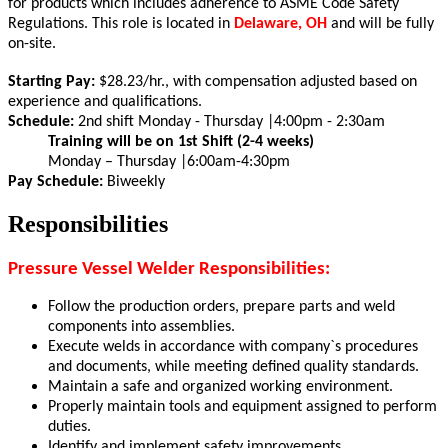
for products which includes adherence to ASME Code Safety
Regulations.
This role is located in
Delaware, OH
and will be fully
on-site.
Starting Pay:
$28.23/hr., with compensation adjusted based on
experience and qualifications.
Schedule:
2nd shift Monday - Thursday |4:00pm - 2:30am
Training will be on 1st Shift (2-4 weeks)
Monday – Thursday |
6:00am-4:30pm
Pay Schedule:
Biweekly
Responsibilities
Pressure Vessel Welder Responsibilities:
Follow the production orders, prepare parts and weld
components into assemblies.
Execute welds in accordance with company`s procedures
and documents, while meeting defined quality standards.
Maintain a safe and organized working environment.
Properly maintain tools and equipment assigned to perform
duties.
Identify and implement safety improvements.