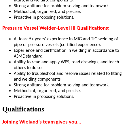
fitting and welding components
.
Strong aptitude for problem solving and teamwork.
Methodical, organized, and precise.
Proactive in proposing solutions.
Pressure Vessel Welder-Level III Qualifications:
At least 5+ years’ experience in MIG and TIG welding of
pipe or pressure vessels (certified experience).
Experience and certification in welding in accordance to
ASME standard.
Ability to read and apply WPS, read drawings, and teach
others to do so.
Ability to troubleshoot and resolve issues related to fitting
and welding components.
Strong aptitude for problem solving and teamwork.
Methodical, organized, and precise.
Proactive in proposing solutions.
Qualifications
Joining Wieland’s team gives you…