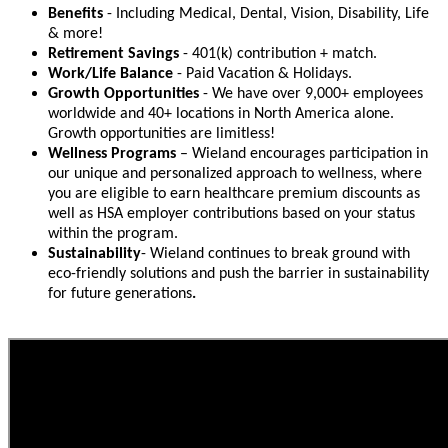
Benefits
- Including Medical, Dental, Vision, Disability, Life
& more!
Retirement Savings
- 401(k) contribution + match.
Work/Life Balance
- Paid Vacation & Holidays.
Growth Opportunities
- We have over 9,000+ employees
worldwide and 40+ locations in North America alone.
Growth opportunities are limitless!
Wellness Programs
– Wieland encourages participation in
our unique and personalized approach to wellness, where
you are eligible to earn healthcare premium discounts as
well as HSA employer contributions based on your status
within the program.
Sustainability
- Wieland continues to break ground with
eco-friendly solutions and push the barrier in sustainability
for future generations
.