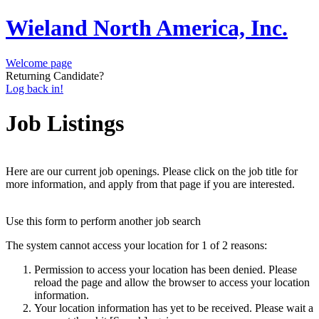
Wieland North America, Inc.
Welcome page
Returning Candidate?
Log back in!
Job Listings
Here are our current job openings. Please click on the job title for
more information, and apply from that page if you are interested.
Use this form to perform another job search
The system cannot access your location for 1 of 2 reasons:
Permission to access your location has been denied. Please
reload the page and allow the browser to access your location
information.
Your location information has yet to be received. Please wait a