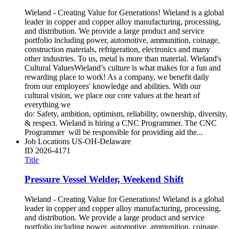
Wieland - Creating Value for Generations! Wieland is a global
leader in copper and copper alloy manufacturing, processing,
and distribution. We provide a large product and service
portfolio including power, automotive, ammunition, coinage,
construction materials, refrigeration, electronics and many
other industries. To us, metal is more than material. Wieland's
Cultural ValuesWieland’s culture is what makes for a fun and
rewarding place to work! As a company, we benefit daily
from our employees' knowledge and abilities. With our
cultural vision, we place our core values at the heart of
everything we
do: Safety, ambition, optimism, reliability, ownership, diversity,
& respect. Wieland is hiring a CNC Programmer. The CNC
Programmer will be responsible for providing aid the...
Job Locations
US-OH-Delaware
ID
2026-4171
Title
Pressure Vessel Welder, Weekend Shift
Wieland - Creating Value for Generations! Wieland is a global
leader in copper and copper alloy manufacturing, processing,
and distribution. We provide a large product and service
portfolio including power, automotive, ammunition, coinage,