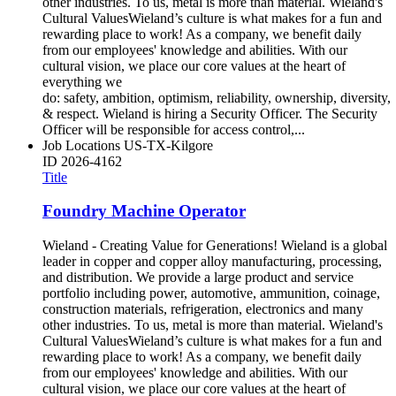
other industries. To us, metal is more than material. Wieland's
Cultural ValuesWieland’s culture is what makes for a fun and
rewarding place to work! As a company, we benefit daily
from our employees' knowledge and abilities. With our
cultural vision, we place our core values at the heart of
everything we
do: safety, ambition, optimism, reliability, ownership, diversity,
& respect. Wieland is hiring a Security Officer. The Security
Officer will be responsible for access control,...
Job Locations
US-TX-Kilgore
ID
2026-4162
Title
Foundry Machine Operator
Wieland - Creating Value for Generations! Wieland is a global
leader in copper and copper alloy manufacturing, processing,
and distribution. We provide a large product and service
portfolio including power, automotive, ammunition, coinage,
construction materials, refrigeration, electronics and many
other industries. To us, metal is more than material. Wieland's
Cultural ValuesWieland’s culture is what makes for a fun and
rewarding place to work! As a company, we benefit daily
from our employees' knowledge and abilities. With our
cultural vision, we place our core values at the heart of