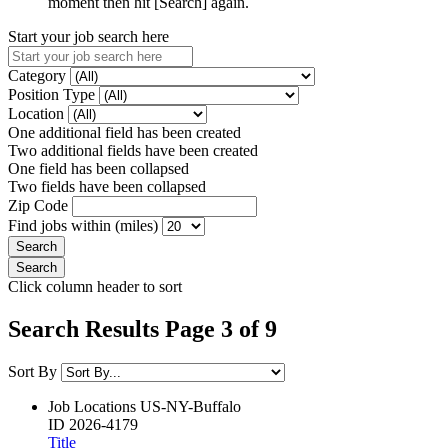
moment then hit [Search] again.
Start your job search here
Category
Position Type
Location
One additional field has been created
Two additional fields have been created
One field has been collapsed
Two fields have been collapsed
Zip Code
Find jobs within (miles)
Click column header to sort
Search Results Page 3 of 9
Sort By
Job Locations
US-NY-Buffalo
ID
2026-4179
Title