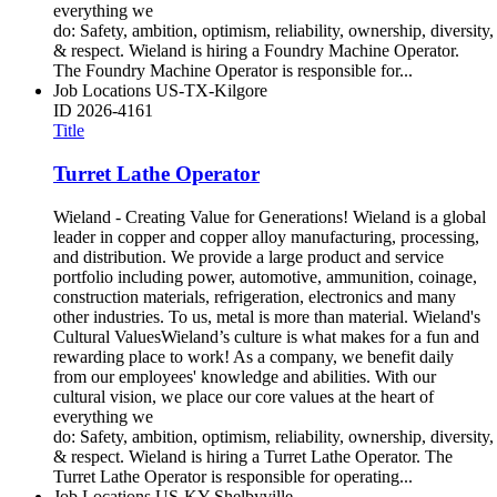
everything we
do: Safety, ambition, optimism, reliability, ownership, diversity,
& respect. Wieland is hiring a Foundry Machine Operator.
The Foundry Machine Operator is responsible for...
Job Locations
US-TX-Kilgore
ID
2026-4161
Title
Turret Lathe Operator
Wieland - Creating Value for Generations! Wieland is a global
leader in copper and copper alloy manufacturing, processing,
and distribution. We provide a large product and service
portfolio including power, automotive, ammunition, coinage,
construction materials, refrigeration, electronics and many
other industries. To us, metal is more than material. Wieland's
Cultural ValuesWieland’s culture is what makes for a fun and
rewarding place to work! As a company, we benefit daily
from our employees' knowledge and abilities. With our
cultural vision, we place our core values at the heart of
everything we
do: Safety, ambition, optimism, reliability, ownership, diversity,
& respect. Wieland is hiring a Turret Lathe Operator. The
Turret Lathe Operator is responsible for operating...
Job Locations
US-KY-Shelbyville