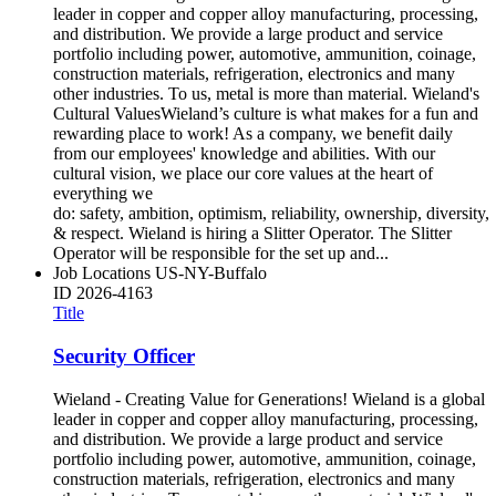
leader in copper and copper alloy manufacturing, processing,
and distribution. We provide a large product and service
portfolio including power, automotive, ammunition, coinage,
construction materials, refrigeration, electronics and many
other industries. To us, metal is more than material. Wieland's
Cultural ValuesWieland’s culture is what makes for a fun and
rewarding place to work! As a company, we benefit daily
from our employees' knowledge and abilities. With our
cultural vision, we place our core values at the heart of
everything we
do: safety, ambition, optimism, reliability, ownership, diversity,
& respect. Wieland is hiring a Slitter Operator. The Slitter
Operator will be responsible for the set up and...
Job Locations
US-NY-Buffalo
ID
2026-4163
Title
Security Officer
Wieland - Creating Value for Generations! Wieland is a global
leader in copper and copper alloy manufacturing, processing,
and distribution. We provide a large product and service
portfolio including power, automotive, ammunition, coinage,
construction materials, refrigeration, electronics and many