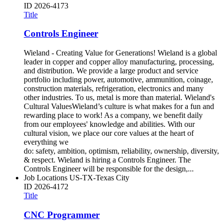
ID
2026-4173
Title
Controls Engineer
Wieland - Creating Value for Generations! Wieland is a global
leader in copper and copper alloy manufacturing, processing,
and distribution. We provide a large product and service
portfolio including power, automotive, ammunition, coinage,
construction materials, refrigeration, electronics and many
other industries. To us, metal is more than material. Wieland's
Cultural ValuesWieland’s culture is what makes for a fun and
rewarding place to work! As a company, we benefit daily
from our employees' knowledge and abilities. With our
cultural vision, we place our core values at the heart of
everything we
do: safety, ambition, optimism, reliability, ownership, diversity,
& respect. Wieland is hiring a Controls Engineer. The
Controls Engineer will be responsible for the design,...
Job Locations
US-TX-Texas City
ID
2026-4172
Title
CNC Programmer