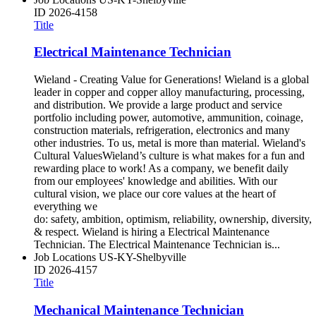
ID
2026-4158
Title
Electrical Maintenance Technician
Wieland - Creating Value for Generations! Wieland is a global
leader in copper and copper alloy manufacturing, processing,
and distribution. We provide a large product and service
portfolio including power, automotive, ammunition, coinage,
construction materials, refrigeration, electronics and many
other industries. To us, metal is more than material. Wieland's
Cultural ValuesWieland’s culture is what makes for a fun and
rewarding place to work! As a company, we benefit daily
from our employees' knowledge and abilities. With our
cultural vision, we place our core values at the heart of
everything we
do: safety, ambition, optimism, reliability, ownership, diversity,
& respect. Wieland is hiring a Electrical Maintenance
Technician. The Electrical Maintenance Technician is...
Job Locations
US-KY-Shelbyville
ID
2026-4157
Title
Mechanical Maintenance Technician