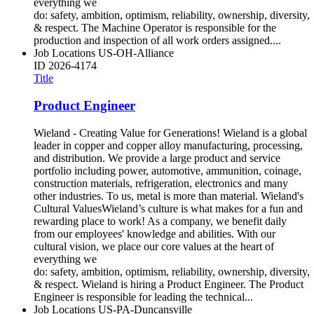
everything we
do: safety, ambition, optimism, reliability, ownership, diversity,
& respect. The Machine Operator is responsible for the
production and inspection of all work orders assigned....
Job Locations
US-OH-Alliance
ID
2026-4174
Title
Product Engineer
Wieland - Creating Value for Generations! Wieland is a global
leader in copper and copper alloy manufacturing, processing,
and distribution. We provide a large product and service
portfolio including power, automotive, ammunition, coinage,
construction materials, refrigeration, electronics and many
other industries. To us, metal is more than material. Wieland's
Cultural ValuesWieland’s culture is what makes for a fun and
rewarding place to work! As a company, we benefit daily
from our employees' knowledge and abilities. With our
cultural vision, we place our core values at the heart of
everything we
do: safety, ambition, optimism, reliability, ownership, diversity,
& respect. Wieland is hiring a Product Engineer. The Product
Engineer is responsible for leading the technical...
Job Locations
US-PA-Duncansville