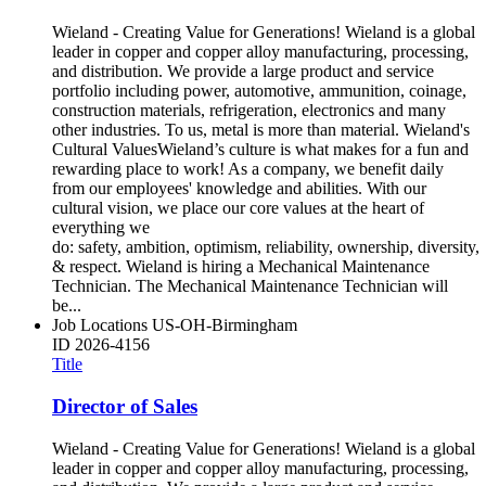
Wieland - Creating Value for Generations! Wieland is a global
leader in copper and copper alloy manufacturing, processing,
and distribution. We provide a large product and service
portfolio including power, automotive, ammunition, coinage,
construction materials, refrigeration, electronics and many
other industries. To us, metal is more than material. Wieland's
Cultural ValuesWieland’s culture is what makes for a fun and
rewarding place to work! As a company, we benefit daily
from our employees' knowledge and abilities. With our
cultural vision, we place our core values at the heart of
everything we
do: safety, ambition, optimism, reliability, ownership, diversity,
& respect. Wieland is hiring a Mechanical Maintenance
Technician. The Mechanical Maintenance Technician will
be...
Job Locations
US-OH-Birmingham
ID
2026-4156
Title
Director of Sales
Wieland - Creating Value for Generations! Wieland is a global
leader in copper and copper alloy manufacturing, processing,