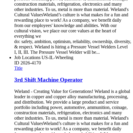
construction materials, refrigeration, electronics and many
other industries. To us, metal is more than material. Wieland's
Cultural ValuesWieland’s culture is what makes for a fun and
rewarding place to work! As a company, we benefit daily
from our employees' knowledge and abilities. With our
cultural vision, we place our core values at the heart of
everything we
do: safety, ambition, optimism, reliability, ownership, diversity,
& respect. Wieland is hiring a Pressure Vessel Welders Level
I, II, III. The Pressure Vessel Welder will be...
Job Locations
US-IL-Wheeling
ID
2026-4170
Title
3rd Shift Machine Operator
Wieland - Creating Value for Generations! Wieland is a global
leader in copper and copper alloy manufacturing, processing,
and distribution. We provide a large product and service
portfolio including power, automotive, ammunition, coinage,
construction materials, refrigeration, electronics and many
other industries. To us, metal is more than material. Wieland's
Cultural ValuesWieland’s culture is what makes for a fun and
rewarding place to work! As a company, we benefit daily