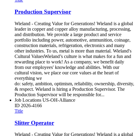
Production Supervisor
Wieland - Creating Value for Generations! Wieland is a global
leader in copper and copper alloy manufacturing, processing,
and distribution. We provide a large product and service
portfolio including power, automotive, ammunition, coinage,
construction materials, refrigeration, electronics and many
other industries. To us, metal is more than material. Wieland's
Cultural ValuesWieland’s culture is what makes for a fun and
rewarding place to work! As a company, we benefit daily
from our employees' knowledge and abilities. With our
cultural vision, we place our core values at the heart of
everything we
do: safety, ambition, optimism, reliability, ownership, diversity,
& respect. Wieland is hiring a Production Supervisor. The
Production Supervisor will be responsible for...
Job Locations
US-OH-Alliance
ID
2026-4166
Title
Slitter Operator
Wieland - Creating Value for Generations! Wieland is a global