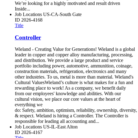
We’re looking for a highly motivated and result driven
Inside...
Job Locations
US-CA-South Gate
ID
2026-4168
Title
Controller
Wieland - Creating Value for Generations! Wieland is a global
leader in copper and copper alloy manufacturing, processing,
and distribution. We provide a large product and service
portfolio including power, automotive, ammunition, coinage,
construction materials, refrigeration, electronics and many
other industries. To us, metal is more than material. Wieland's
Cultural ValuesWieland’s culture is what makes for a fun and
rewarding place to work! As a company, we benefit daily
from our employees' knowledge and abilities. With our
cultural vision, we place our core values at the heart of
everything we
do: Safety, ambition, optimism, reliability, ownership, diversity,
& respect. Wieland is hiring a Controller. The Controller is
responsible for leading all accounting and...
Job Locations
US-IL-East Alton
ID
2026-4167
Title