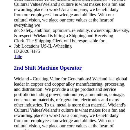
Cultural ValuesWieland’s culture is what makes for a fun and
rewarding place to work! As a company, we benefit daily
from our employees' knowledge and abilities. With our
cultural vision, we place our core values at the heart of
everything we
do: Safety, ambition, optimism, reliability, ownership, diversity,
& respect. Wieland is hiring a Shipping and Receiving
Clerk. The Shipping Clerk will be responsible for...
Job Locations
US-IL-Wheeling
ID
2026-4175
Title
2nd Shift Machine Operator
Wieland - Creating Value for Generations! Wieland is a global
leader in copper and copper alloy manufacturing, processing,
and distribution. We provide a large product and service
portfolio including power, automotive, ammunition, coinage,
construction materials, refrigeration, electronics and many
other industries. To us, metal is more than material. Wieland's
Cultural ValuesWieland’s culture is what makes for a fun and
rewarding place to work! As a company, we benefit daily
from our employees' knowledge and abilities. With our
cultural vision, we place our core values at the heart of