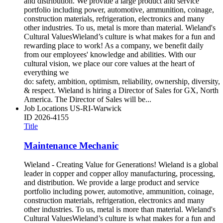
and distribution. We provide a large product and service
portfolio including power, automotive, ammunition, coinage,
construction materials, refrigeration, electronics and many
other industries. To us, metal is more than material. Wieland's
Cultural ValuesWieland’s culture is what makes for a fun and
rewarding place to work! As a company, we benefit daily
from our employees' knowledge and abilities. With our
cultural vision, we place our core values at the heart of
everything we
do: safety, ambition, optimism, reliability, ownership, diversity,
& respect. Wieland is hiring a Director of Sales for GX, North
America. The Director of Sales will be...
Job Locations
US-RI-Warwick
ID
2026-4155
Title
Maintenance Mechanic
Wieland - Creating Value for Generations! Wieland is a global
leader in copper and copper alloy manufacturing, processing,
and distribution. We provide a large product and service
portfolio including power, automotive, ammunition, coinage,
construction materials, refrigeration, electronics and many
other industries. To us, metal is more than material. Wieland's
Cultural ValuesWieland’s culture is what makes for a fun and