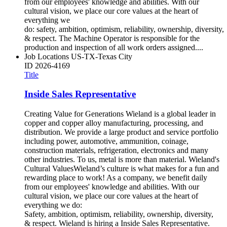
from our employees' knowledge and abilities. With our
cultural vision, we place our core values at the heart of
everything we
do: safety, ambition, optimism, reliability, ownership, diversity,
& respect. The Machine Operator is responsible for the
production and inspection of all work orders assigned....
Job Locations
US-TX-Texas City
ID
2026-4169
Title
Inside Sales Representative
Creating Value for Generations Wieland is a global leader in
copper and copper alloy manufacturing, processing, and
distribution. We provide a large product and service portfolio
including power, automotive, ammunition, coinage,
construction materials, refrigeration, electronics and many
other industries. To us, metal is more than material. Wieland's
Cultural ValuesWieland’s culture is what makes for a fun and
rewarding place to work! As a company, we benefit daily
from our employees' knowledge and abilities. With our
cultural vision, we place our core values at the heart of
everything we do:
Safety, ambition, optimism, reliability, ownership, diversity,
& respect. Wieland is hiring a Inside Sales Representative.