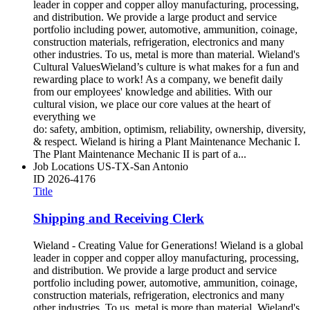
leader in copper and copper alloy manufacturing, processing,
and distribution. We provide a large product and service
portfolio including power, automotive, ammunition, coinage,
construction materials, refrigeration, electronics and many
other industries. To us, metal is more than material. Wieland's
Cultural ValuesWieland’s culture is what makes for a fun and
rewarding place to work! As a company, we benefit daily
from our employees' knowledge and abilities. With our
cultural vision, we place our core values at the heart of
everything we
do: safety, ambition, optimism, reliability, ownership, diversity,
& respect. Wieland is hiring a Plant Maintenance Mechanic I.
The Plant Maintenance Mechanic II is part of a...
Job Locations
US-TX-San Antonio
ID
2026-4176
Title
Shipping and Receiving Clerk
Wieland - Creating Value for Generations! Wieland is a global
leader in copper and copper alloy manufacturing, processing,
and distribution. We provide a large product and service
portfolio including power, automotive, ammunition, coinage,
construction materials, refrigeration, electronics and many
other industries. To us, metal is more than material. Wieland's