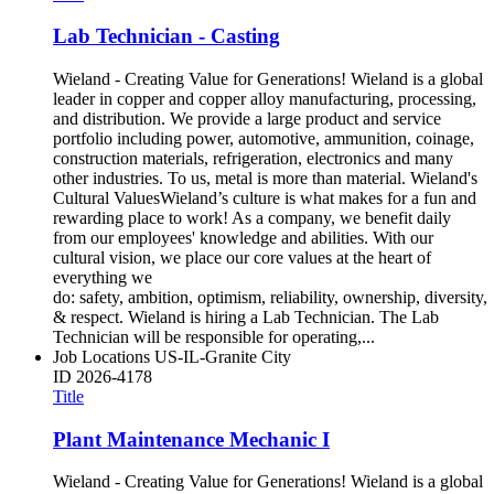
Lab Technician - Casting
Wieland - Creating Value for Generations! Wieland is a global
leader in copper and copper alloy manufacturing, processing,
and distribution. We provide a large product and service
portfolio including power, automotive, ammunition, coinage,
construction materials, refrigeration, electronics and many
other industries. To us, metal is more than material. Wieland's
Cultural ValuesWieland’s culture is what makes for a fun and
rewarding place to work! As a company, we benefit daily
from our employees' knowledge and abilities. With our
cultural vision, we place our core values at the heart of
everything we
do: safety, ambition, optimism, reliability, ownership, diversity,
& respect. Wieland is hiring a Lab Technician. The Lab
Technician will be responsible for operating,...
Job Locations
US-IL-Granite City
ID
2026-4178
Title
Plant Maintenance Mechanic I
Wieland - Creating Value for Generations! Wieland is a global